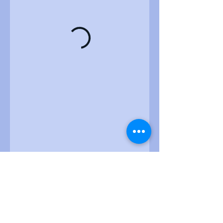
ZiyoTek Institute of Technology
8230 Old Courthouse Road, Suite 300, Vienna, VA,