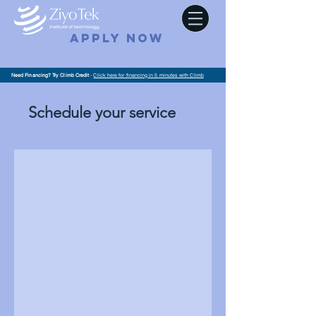
APPLY NOW
Need Financing? Try Climb Credit
-
Click here for financing in 5 minutes with Climb
Schedule your service