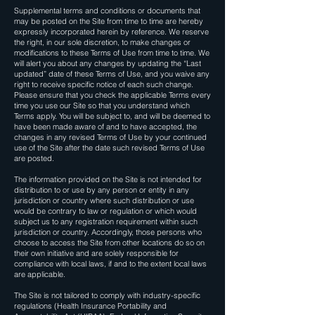
Supplemental terms and conditions or documents that
may be posted on the Site from time to time are hereby
expressly incorporated herein by reference. We reserve
the right, in our sole discretion, to make changes or
modifications to these Terms of Use from time to time. We
will alert you about any changes by updating the “Last
updated” date of these Terms of Use, and you waive any
right to receive specific notice of each such change.
Please ensure that you check the applicable Terms every
time you use our Site so that you understand which
Terms apply. You will be subject to, and will be deemed to
have been made aware of and to have accepted, the
changes in any revised Terms of Use by your continued
use of the Site after the date such revised Terms of Use
are posted.
The information provided on the Site is not intended for
distribution to or use by any person or entity in any
jurisdiction or country where such distribution or use
would be contrary to law or regulation or which would
subject us to any registration requirement within such
jurisdiction or country. Accordingly, those persons who
choose to access the Site from other locations do so on
their own initiative and are solely responsible for
compliance with local laws, if and to the extent local laws
are applicable.
The Site is not tailored to comply with industry-specific
regulations (Health Insurance Portability and