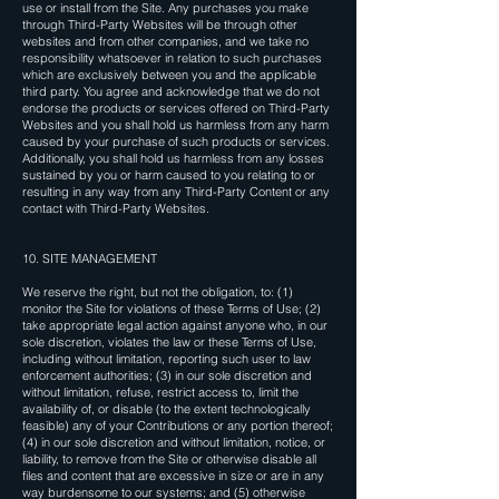
use or install from the Site. Any purchases you make
through Third-Party Websites will be through other
websites and from other companies, and we take no
responsibility whatsoever in relation to such purchases
which are exclusively between you and the applicable
third party. You agree and acknowledge that we do not
endorse the products or services offered on Third-Party
Websites and you shall hold us harmless from any harm
caused by your purchase of such products or services.
Additionally, you shall hold us harmless from any losses
sustained by you or harm caused to you relating to or
resulting in any way from any Third-Party Content or any
contact with Third-Party Websites.
10. SITE MANAGEMENT
We reserve the right, but not the obligation, to: (1)
monitor the Site for violations of these Terms of Use; (2)
take appropriate legal action against anyone who, in our
sole discretion, violates the law or these Terms of Use,
including without limitation, reporting such user to law
enforcement authorities; (3) in our sole discretion and
without limitation, refuse, restrict access to, limit the
availability of, or disable (to the extent technologically
feasible) any of your Contributions or any portion thereof;
(4) in our sole discretion and without limitation, notice, or
liability, to remove from the Site or otherwise disable all
files and content that are excessive in size or are in any
way burdensome to our systems; and (5) otherwise