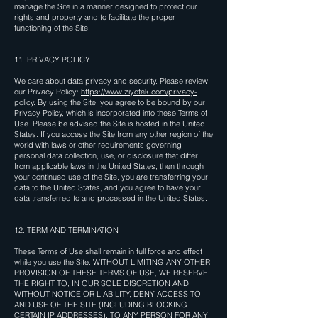
manage the Site in a manner designed to protect our
rights and property and to facilitate the proper
functioning of the Site.
11. PRIVACY POLICY
We care about data privacy and security. Please review
our Privacy Policy:
https://www.ziyotek.com/privacy-
policy
. By using the Site, you agree to be bound by our
Privacy Policy, which is incorporated into these Terms of
Use. Please be advised the Site is hosted in the United
States. If you access the Site from any other region of the
world with laws or other requirements governing
personal data collection, use, or disclosure that differ
from applicable laws in the United States, then through
your continued use of the Site, you are transferring your
data to the United States, and you agree to have your
data transferred to and processed in the United States.
12. TERM AND TERMINATION
These Terms of Use shall remain in full force and effect
while you use the Site. WITHOUT LIMITING ANY OTHER
PROVISION OF THESE TERMS OF USE, WE RESERVE
THE RIGHT TO, IN OUR SOLE DISCRETION AND
WITHOUT NOTICE OR LIABILITY, DENY ACCESS TO
AND USE OF THE SITE (INCLUDING BLOCKING
CERTAIN IP ADDRESSES), TO ANY PERSON FOR ANY