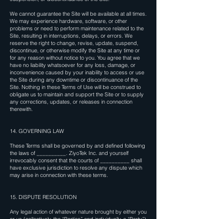
We cannot guarantee the Site will be available at all times.
We may experience hardware, software, or other
problems or need to perform maintenance related to the
Site, resulting in interruptions, delays, or errors. We
reserve the right to change, revise, update, suspend,
discontinue, or otherwise modify the Site at any time or
for any reason without notice to you. You agree that we
have no liability whatsoever for any loss, damage, or
inconvenience caused by your inability to access or use
the Site during any downtime or discontinuance of the
Site. Nothing in these Terms of Use will be construed to
obligate us to maintain and support the Site or to supply
any corrections, updates, or releases in connection
therewith.
14. GOVERNING LAW
These Terms shall be governed by and defined following
the laws of __________. ZiyoTek Inc. and yourself
irrevocably consent that the courts of __________ shall
have exclusive jurisdiction to resolve any dispute which
may arise in connection with these terms.
15. DISPUTE RESOLUTION
Any legal action of whatever nature brought by either you