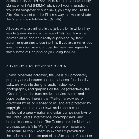
Accountability Act (HIPAA), Federal Information Security
Management Act (FISMA), etc.), so if your interactions
would be subjected to such laws, you may not use this
Site. You may not use the Site in a way that would violate
the Gramm-Leach-Bliley Act (GLBA).
All users who are minors in the jurisdiction in which they
reside (generally under the age of 18) must have the
permission of, and be directly supervised by, their
parent or guardian to use the Site. If you are a minor, you
must have your parent or guardian read and agree to
these Terms of Use prior to you using the Site.
2. INTELLECTUAL PROPERTY RIGHTS
Unless otherwise indicated, the Site is our proprietary
property and all source code, databases, functionality,
software, website designs, audio, video, text,
photographs, and graphics on the Site (collectively, the
“Content”) and the trademarks, service marks, and
logos contained therein (the “Marks”) are owned or
controlled by us or licensed to us, and are protected by
copyright and trademark laws and various other
intellectual property rights and unfair competition laws of
the United States, international copyright laws, and
international conventions. The Content and the Marks are
provided on the Site “AS IS” for your information and
personal use only. Except as expressly provided in
these Terms of Use, no part of the Site and no Content or