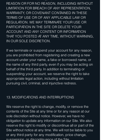
REASON OR FOR NO REASON, INCLUDING WITHOUT
LIMITATION FOR BREACH OF ANY REPRESENTATION,
WARRANTY, OR COVENANT CONTAINED IN THESE
TERMS OF USE OR OF ANY APPLICABLE LAW OR
REGULATION. WE MAY TERMINATE YOUR USE OR
PARTICIPATION IN THE SITE OR DELETE YOUR
ACCOUNT AND ANY CONTENT OR INFORMATION
THAT YOU POSTED AT ANY TIME, WITHOUT WARNING,
IN OUR SOLE DISCRETION.
If we terminate or suspend your account for any reason,
you are prohibited from registering and creating a new
account under your name, a fake or borrowed name, or
the name of any third party, even if you may be acting on
behalf of the third party. In addition to terminating or
suspending your account, we reserve the right to take
appropriate legal action, including without limitation
pursuing civil, criminal, and injunctive redress.
13. MODIFICATIONS AND INTERRUPTIONS
We reserve the right to change, modify, or remove the
contents of the Site at any time or for any reason at our
sole discretion without notice. However, we have no
obligation to update any information on our Site. We also
reserve the right to modify or discontinue all or part of the
Site without notice at any time. We will not be liable to you
or any third party for any modification, price change,
suspension, or discontinuance of the Site.