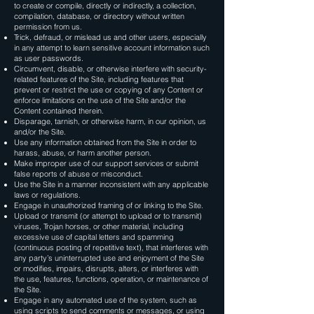
to create or compile, directly or indirectly, a collection,
compilation, database, or directory without written
permission from us.
Trick, defraud, or mislead us and other users, especially
in any attempt to learn sensitive account information such
as user passwords.
Circumvent, disable, or otherwise interfere with security-
related features of the Site, including features that
prevent or restrict the use or copying of any Content or
enforce limitations on the use of the Site and/or the
Content contained therein.
Disparage, tarnish, or otherwise harm, in our opinion, us
and/or the Site.
Use any information obtained from the Site in order to
harass, abuse, or harm another person.
Make improper use of our support services or submit
false reports of abuse or misconduct.
Use the Site in a manner inconsistent with any applicable
laws or regulations.
Engage in unauthorized framing of or linking to the Site.
Upload or transmit (or attempt to upload or to transmit)
viruses, Trojan horses, or other material, including
excessive use of capital letters and spamming
(continuous posting of repetitive text), that interferes with
any party’s uninterrupted use and enjoyment of the Site
or modifies, impairs, disrupts, alters, or interferes with
the use, features, functions, operation, or maintenance of
the Site.
Engage in any automated use of the system, such as
using scripts to send comments or messages, or using