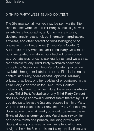
Submissions.
9. THIRD-PARTY WEBSITE AND CONTENT
The Site may contain (or you may be sent via the Site)
links to other websites ("Third-Party Websites") as well
as articles, photographs, text, graphics, pictures,
designs, music, sound, video, information, applications,
software, and other content or items belonging to or
originating from third parties ("Third-Party Content").
Such Third-Party Websites and Third-Party Content are
not investigated, monitored, or checked for accuracy,
appropriateness, or completeness by us, and we are not
responsible for any Third-Party Websites accessed
through the Site or any Third-Party Content posted on,
available through, or installed from the Site, including the
content, accuracy, offensiveness, opinions, reliability,
privacy practices, or other policies of or contained in the
Third-Party Websites or the Third-Party Content.
Inclusion of, linking to, or permitting the use or installation
of any Third-Party Websites or any Third-Party Content
does not imply approval or endorsement thereof by us. If
you decide to leave the Site and access the Third-Party
Websites or to use or install any Third-Party Content, you
do so at your own risk, and you should be aware these
Terms of Use no longer govern. You should review the
applicable terms and policies, including privacy and
data gathering practices, of any website to which you
navigate from the Site or relating to any applications you