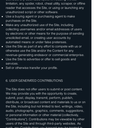
limitation, any spider, robot, cheat utility, scraper, or offline
reader that accesses the Site, or using or launching any
unauthorized script or other software.
Use a buying agent or purchasing agent to make
purchases on the Site.
Make any unauthorized use of the Site, including
collecting usernames and/or email addresses of users
by electronic or other means for the purpose of sending
unsolicited email, or creating user accounts by
automated means or under false pretenses.
Use the Site as part of any effort to compete with us or
otherwise use the Site and/or the Content for any
revenue-generating endeavor or commercial enterprise.
Use the Site to advertise or offer to sell goods and
services.
Sell or otherwise transfer your profile.
6. USER GENERATED CONTRIBUTIONS
The Site does not offer users to submit or post content.
We may provide you with the opportunity to create,
submit, post, display, transmit, perform, publish,
distribute, or broadcast content and materials to us or on
the Site, including but not limited to text, writings, video,
audio, photographs, graphics, comments, suggestions,
or personal information or other material (collectively,
"Contributions"). Contributions may be viewable by other
users of the Site and through third-party websites. As
such, any Contributions you transmit may be treated in