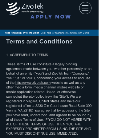
APPLY NOW
Need Financing? Try Climb Credit
-
Click here for financing in 5 minutes with Climb
Terms and Conditions
1. AGREEMENT TO TERMS
These Terms of Use constitute a legally binding
agreement made between you, whether personally or on
behalf of an entity (“you”) and ZiyoTek Inc. ("Company,"
“we," “us," or “our”), concerning your access to and use
of the
http://www.ziyotek.com
website as well as any
other media form, media channel, mobile website or
mobile application related, linked, or otherwise
connected thereto (collectively, the “Site”). We are
registered in Virginia, United States and have our
registered office at 8230 Old Courthouse Road Suite 300,
Vienna, VA 22182. You agree that by accessing the Site,
you have read, understood, and agreed to be bound by
all of these Terms of Use. IF YOU DO NOT AGREE WITH
ALL OF THESE TERMS OF USE, THEN YOU ARE
EXPRESSLY PROHIBITED FROM USING THE SITE AND
YOU MUST DISCONTINUE USE IMMEDIATELY.