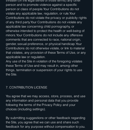
threaten (in the legal sense of those terms) any other
person and to promote violence against a specific
person or class of people.Your Contributions do not
violate any applicable law, regulation, or rule.Your
Contributions do not violate the privacy or publicity rights
of any third party.Your Contributions do not violate any
applicable law concerning child pornography, or
otherwise intended to protect the health or well-being of
minors.Your Contributions do not include any offensive
comments that are connected to race, national origin,
gender, sexual preference, or physical handicap.Your
Contributions do not otherwise violate, or link to material
that violates, any provision of these Terms of Use, or any
applicable law or regulation.
Any use of the Site in violation of the foregoing violates
these Terms of Use and may result in, among other
things, termination or suspension of your rights to use
the Site.
7. CONTRIBUTION LICENSE
You agree that we may access, store, process, and use
any information and personal data that you provide
following the terms of the Privacy Policy and your
choices (including settings).
By submitting suggestions or other feedback regarding
the Site, you agree that we can use and share such
feedback for any purpose without compensation to you.