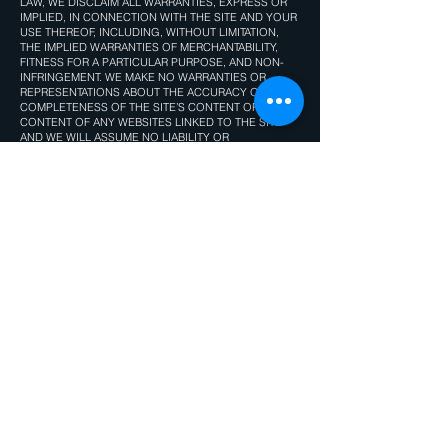
LAW, WE DISCLAIM ALL WARRANTIES, EXPRESS OR
IMPLIED, IN CONNECTION WITH THE SITE AND YOUR
USE THEREOF, INCLUDING, WITHOUT LIMITATION,
THE IMPLIED WARRANTIES OF MERCHANTABILITY,
FITNESS FOR A PARTICULAR PURPOSE, AND NON-
INFRINGEMENT. WE MAKE NO WARRANTIES OR
REPRESENTATIONS ABOUT THE ACCURACY OR
COMPLETENESS OF THE SITE’S CONTENT OR THE
CONTENT OF ANY WEBSITES LINKED TO THE SITE
AND WE WILL ASSUME NO LIABILITY OR
RESPONSIBILITY FOR ANY (1) ERRORS, MISTAKES, OR
INACCURACIES OF CONTENT AND MATERIALS, (2)
PERSONAL INJURY OR PROPERTY DAMAGE, OF ANY
NATURE WHATSOEVER, RESULTING FROM YOUR
ACCESS TO AND USE OF THE SITE, (3) ANY
UNAUTHORIZED ACCESS TO OR USE OF OUR
SECURE SERVERS AND/OR ANY AND ALL PERSONAL
INFORMATION AND/OR FINANCIAL INFORMATION
STORED THEREIN, (4) ANY INTERRUPTION OR
CESSATION OF TRANSMISSION TO OR FROM THE
SITE, (5) ANY BUGS, VIRUSES, TROJAN HORSES, OR
THE LIKE WHICH MAY BE TRANSMITTED TO OR
THROUGH THE SITE BY ANY THIRD PARTY, AND/OR
(6) ANY ERRORS OR OMISSIONS IN ANY CONTENT
AND MATERIALS OR FOR ANY LOSS OR DAMAGE OF
ANY KIND INCURRED AS A RESULT OF THE USE OF
ANY CONTENT POSTED, TRANSMITTED, OR
OTHERWISE MADE AVAILABLE VIA THE SITE. WE DO
NOT WARRANT, ENDORSE, GUARANTEE, OR ASSUME
RESPONSIBILITY FOR ANY PRODUCT OR SERVICE