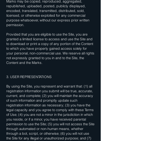
Marks may be copied, reproduced, aggregated,
republished, uploaded, posted, publicly displayed,
encoded, translated, transmitted, distributed, sold,
licensed, or otherwise exploited for any commercial
purpose whatsoever, without our express prior written
permission.
Provided that you are eligible to use the Site, you are
granted a limited license to access and use the Site and
to download or print a copy of any portion of the Content
to which you have properly gained access solely for
your personal, non-commercial use. We reserve all rights
not expressly granted to you in and to the Site, the
Content and the Marks.
3. USER REPRESENTATIONS
By using the Site, you represent and warrant that: (1) all
registration information you submit will be true, accurate,
current, and complete; (2) you will maintain the accuracy
of such information and promptly update such
registration information as necessary; (3) you have the
legal capacity and you agree to comply with these Terms
of Use; (4) you are not a minor in the jurisdiction in which
you reside, or if a minor, you have received parental
permission to use the Site; (5) you will not access the Site
through automated or non-human means, whether
through a bot, script, or otherwise; (6) you will not use
the Site for any illegal or unauthorized purpose; and (7)