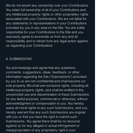
We do not assert any ownership over your Contributions.
You retain full ownership of all of your Contributions and
any intellectual property rights or other proprietary rights
associated with your Contributions. We are not liable for
any statements or representations in your Contributions
provided by you in any area on the Site. You are solely
responsible for your Contributions to the Site and you
expressly agree to exonerate us from any and all
responsibility and to refrain from any legal action against
us regarding your Contributions.
8. SUBMISSIONS
You acknowledge and agree that any questions,
comments, suggestions, ideas, feedback, or other
information regarding the Site ("Submissions") provided
by you to us are non-confidential and shall become our
sole property. We shall own exclusive rights, including all
intellectual property rights, and shall be entitled to the
unrestricted use and dissemination of these Submissions
for any lawful purpose, commercial or otherwise, without
acknowledgment or compensation to you. You hereby
waive all moral rights to any such Submissions, and you
hereby warrant that any such Submissions are original
with you or that you have the right to submit such
Submissions. You agree there shall be no recourse
against us for any alleged or actual infringement or
misappropriation of any proprietary right in your