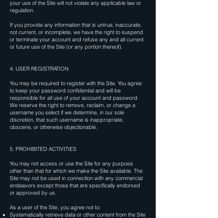
your use of the Site will not violate any applicable law or
regulation.
If you provide any information that is untrue, inaccurate,
not current, or incomplete, we have the right to suspend
or terminate your account and refuse any and all current
or future use of the Site (or any portion thereof).
4. USER REGISTRATION
You may be required to register with the Site. You agree
to keep your password confidential and will be
responsible for all use of your account and password.
We reserve the right to remove, reclaim, or change a
username you select if we determine, in our sole
discretion, that such username is inappropriate,
obscene, or otherwise objectionable.
5. PROHIBITED ACTIVITIES
You may not access or use the Site for any purpose
other than that for which we make the Site available. The
Site may not be used in connection with any commercial
endeavors except those that are specifically endorsed
or approved by us.
As a user of the Site, you agree not to:
Systematically retrieve data or other content from the Site