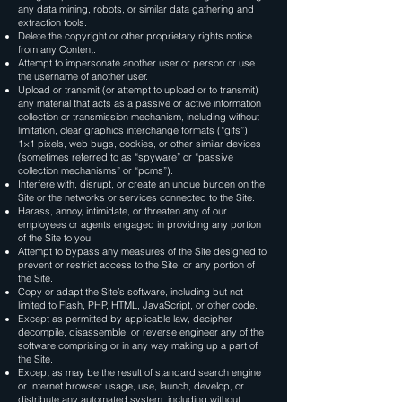
any data mining, robots, or similar data gathering and
extraction tools.
Delete the copyright or other proprietary rights notice
from any Content.
Attempt to impersonate another user or person or use
the username of another user.
Upload or transmit (or attempt to upload or to transmit)
any material that acts as a passive or active information
collection or transmission mechanism, including without
limitation, clear graphics interchange formats (“gifs”),
1×1 pixels, web bugs, cookies, or other similar devices
(sometimes referred to as “spyware” or “passive
collection mechanisms” or “pcms”).
Interfere with, disrupt, or create an undue burden on the
Site or the networks or services connected to the Site.
Harass, annoy, intimidate, or threaten any of our
employees or agents engaged in providing any portion
of the Site to you.
Attempt to bypass any measures of the Site designed to
prevent or restrict access to the Site, or any portion of
the Site.
Copy or adapt the Site’s software, including but not
limited to Flash, PHP, HTML, JavaScript, or other code.
Except as permitted by applicable law, decipher,
decompile, disassemble, or reverse engineer any of the
software comprising or in any way making up a part of
the Site.
Except as may be the result of standard search engine
or Internet browser usage, use, launch, develop, or
distribute any automated system, including without