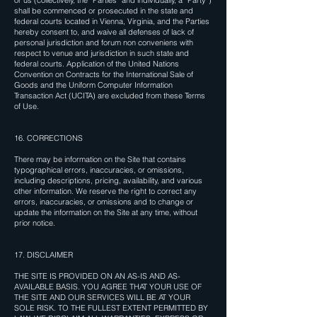
or us (collectively, the “Parties” and individually, a “Party”)
shall be commenced or prosecuted in the state and
federal courts located in Vienna, Virginia, and the Parties
hereby consent to, and waive all defenses of lack of
personal jurisdiction and forum non conveniens with
respect to venue and jurisdiction in such state and
federal courts. Application of the United Nations
Convention on Contracts for the International Sale of
Goods and the Uniform Computer Information
Transaction Act (UCITA) are excluded from these Terms
of Use.
16. CORRECTIONS
There may be information on the Site that contains
typographical errors, inaccuracies, or omissions,
including descriptions, pricing, availability, and various
other information. We reserve the right to correct any
errors, inaccuracies, or omissions and to change or
update the information on the Site at any time, without
prior notice.
17. DISCLAIMER
THE SITE IS PROVIDED ON AN AS-IS AND AS-
AVAILABLE BASIS. YOU AGREE THAT YOUR USE OF
THE SITE AND OUR SERVICES WILL BE AT YOUR
SOLE RISK. TO THE FULLEST EXTENT PERMITTED BY