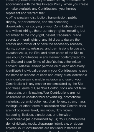
accordance with the Site Privacy Policy. When you create
or make available any Contributions, you thereby
represent and warrant that:
< >The creation, distribution, transmission, public
display, or performance, and the accessing,
downloading, or copying of your Contributions do not
and will not infringe the proprietary rights, including but
not limited to the copyright, patent, trademark, trade
secret, or moral rights of any third party.You are the
creator and owner of or have the necessary licenses,
rights, consents, releases, and permissions to use and
to authorize us, the Site, and other users of the Site to
use your Contributions in any manner contemplated by
the Site and these Terms of Use.You have the written
consent, release, and/or permission of each and every
identifiable individual person in your Contributions to use
the name or likeness of each and every such identifiable
individual person to enable inclusion and use of your
Contributions in any manner contemplated by the Site
and these Terms of Use.Your Contributions are not false,
inaccurate, or misleading.Your Contributions are not
unsolicited or unauthorized advertising, promotional
materials, pyramid schemes, chain letters, spam, mass
mailings, or other forms of solicitation.Your Contributions
are not obscene, lewd, lascivious, filthy, violent,
harassing, libelous, slanderous, or otherwise
objectionable (as determined by us).Your Contributions
do not ridicule, mock, disparage, intimidate, or abuse
anyone.Your Contributions are not used to harass or