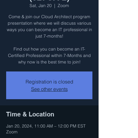
Sat, Jan 20
  |  
Zoom
Come & join our Cloud Architect program
presentation where we will discuss various
ways you can become an IT professional in
just 7-months!
Find out how you can become an IT-
Certified Professional within 7-Months and
why now is the best time to join!
Registration is closed
See other events
Time & Location
Jan 20, 2024, 11:00 AM – 12:00 PM EST
Zoom