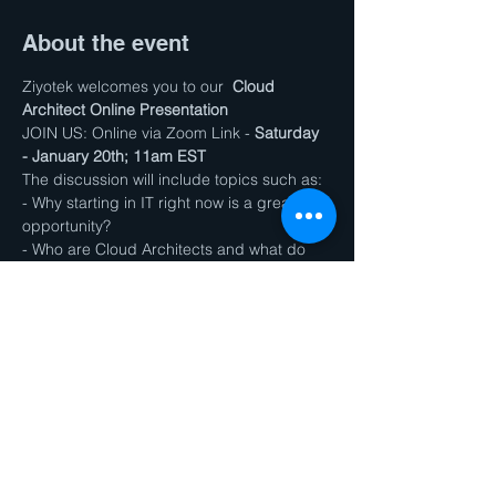
About the event
Ziyotek welcomes you to our  
Cloud 
Architect Online Presentation
JOIN US: Online via Zoom Link - 
Saturday 
- January 20th; 11am EST
The discussion will include topics such as:
- Why starting in IT right now is a great 
opportunity?
- Who are Cloud Architects and what do 
they do?
- How our program can prepare you for 
the job in less than a year?
Show More
Share this event