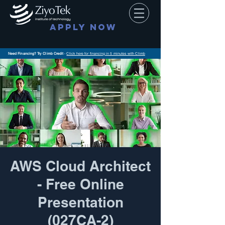
APPLY NOW
Need Financing? Try Climb Credit
-
Click here for financing in 5 minutes with Climb
AWS Cloud Architect
- Free Online
Presentation
(027CA-2)