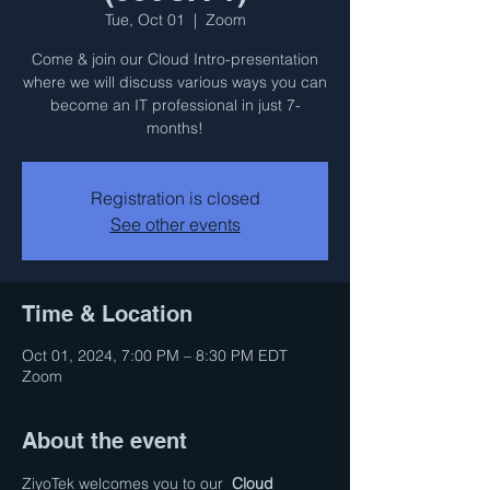
Tue, Oct 01
  |  
Zoom
Come & join our Cloud Intro-presentation
where we will discuss various ways you can
become an IT professional in just 7-
months!
Registration is closed
See other events
Time & Location
Oct 01, 2024, 7:00 PM – 8:30 PM EDT
Zoom
About the event
ZiyoTek welcomes you to our  
Cloud 