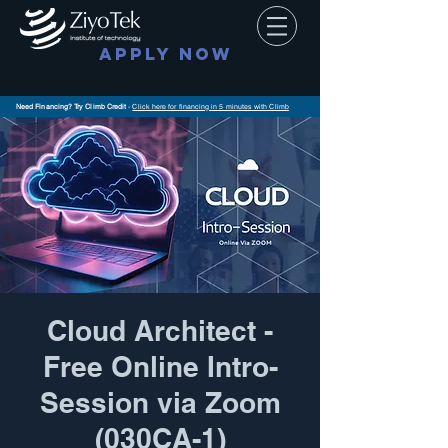
APPLY NOW
Need Financing? Try Climb Credit
-
Click here for financing in 5 minutes with Climb
Cloud Architect -
Free Online Intro-
Session via Zoom
(030CA-1)