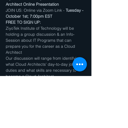
Architect Online Presentation
JOIN US: Online via Zoom Link - 
Tuesday - 
October 1st; 7:00pm EST
FREE TO SIGN UP:
ZiyoTek Institute of Technology will be 
holding a group discussion & an Info-
Session about IT Programs that can 
prepare you for the career as a Cloud 
Architect
Our discussion will range from identifying 
what Cloud Architects' day-to-day job 
duties and what skills are necessary to 
become a Cloud Architect.
We will also have a Q&A Session / Group 
Discussion will take place after the 
presentation
Show More
Share this event