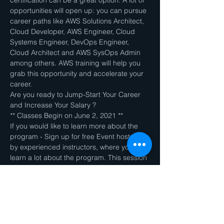
certification can be a great option. A lot of 
opportunities will open up: you can pursue 
career paths like AWS Solutions Architect, 
Cloud Developer, AWS Engineer, Cloud 
Systems Engineer, DevOps Engineer, 
Cloud Architect and AWS SysOps Admin 
among others. AWS training will help you 
grab this opportunity and accelerate your 
career.
Are you ready to Jump-Start Your Career 
and Increase Your Salary ?
** Classes Begin on June 2, 2021 **
If you would like to learn more about the 
program - Sign up for free Event hosted 
by experienced instructors, where you can 
learn a lot about the program. This session 
is MANDATORY if you are planning to sign 
up for AWS (Cloud Architect) course.
Join link will be sent to your email once you 
register to this Event.
Contact us at ​ziyotek@ziyotek.com