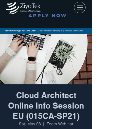
APPLY NOW
Need Financing? Try Climb Credit
-
Click here for financing in 5 minutes with Climb
Cloud Architect
Online Info Session
EU (015CA-SP21)
Sat, May 08
  |  
Zoom Webinar