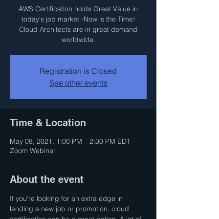
AWS Certification holds Great Value in
today's job market -Now is the Time!
Cloud Architects are in great demand
worldwide.
Registration is Closed
See other events
Time & Location
May 08, 2021, 1:00 PM – 2:30 PM EDT
Zoom Webinar
About the event
If you’re looking for an extra edge in 
landing a new job or promotion, cloud 