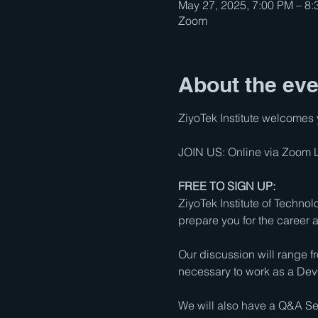
May 27, 2025, 7:00 PM – 8
Zoom
About the eve
ZiyoTek Institute welcomes y
JOIN US: Online via Zoom Li
FREE TO SIGN UP:
ZiyoTek Institute of Techno
prepare you for the career
Our discussion will range f
necessary to work as a De
We will also have a Q&A Ses