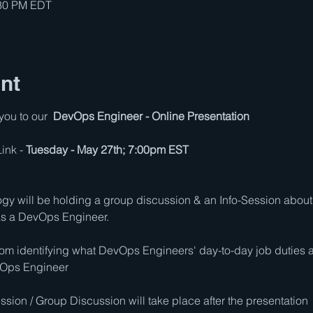
:30 PM EDT
nt
ou to our  
DevOps Engineer - Online Presentation
nk - 
Tuesday - May 27th; 7:00pm EST
logy will be holding a group discussion & an Info-Session about 
 as a DevOps Engineer.
rom identifying what DevOps Engineers' day-to-day job duties a
vOps Engineer
sion / Group Discussion will take place after the presentation