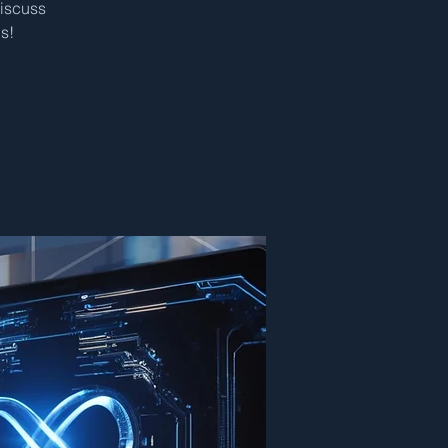
discuss
s!