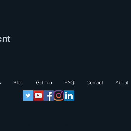
ent
s
Blog
Get Info
FAQ
Contact
About
ZiyoTek Institute of Technology
thouse Road, Suite 300, Vienna, VA, 22182 |
(202) 221 8221
|
ziyo
© 2017 ZiyoTek Institute of Technology