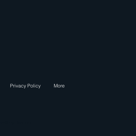
Privacy Policy
More
tek@ziyotek.com