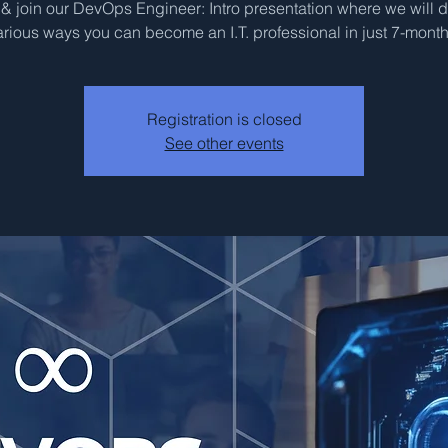
 join our DevOps Engineer: Intro presentation where we will 
arious ways you can become an I.T. professional in just 7-month
Registration is closed
See other events