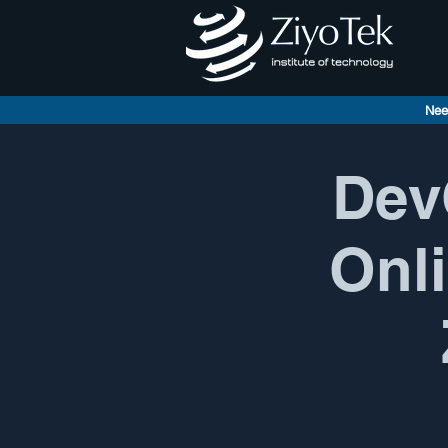
Nee
Dev
Onli