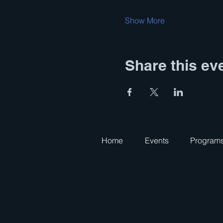
Show More
Share this ev
Home
Events
Program
8230 Old Cour