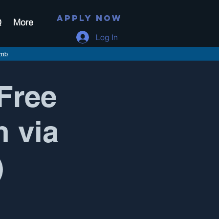
APPLY NOW
Q
More
Log In
imb
Free
n via
)