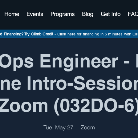
Home
Events
Programs
Blog
Get Info
FA
d Financing? Try Climb Credit
-
Click here for financing in 5 minutes with Cl
Ops Engineer - 
ne Intro-Sessio
Zoom (032DO-6
Tue, May 27
  |  
Zoom