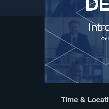
Time & Locat