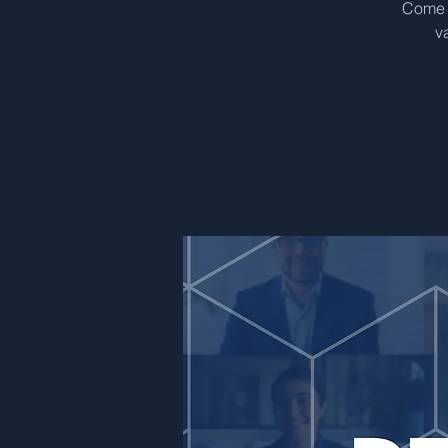
Come &
v