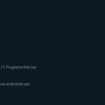
I.T. Programs that can 
nd what skills are 