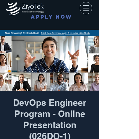
APPLY NOW
Need Financing? Try Climb Credit
-
Click here for financing in 5 minutes with Climb
DevOps Engineer
Program - Online
Presentation
(026DO-1)