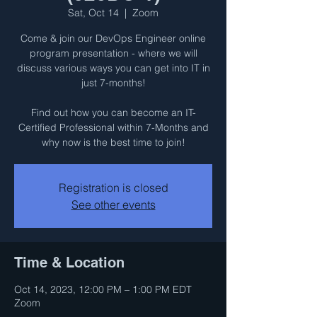
Sat, Oct 14
  |  
Zoom
Come & join our DevOps Engineer online
program presentation - where we will
discuss various ways you can get into IT in
just 7-months!
Find out how you can become an IT-
Certified Professional within 7-Months and
why now is the best time to join!
Registration is closed
See other events
Time & Location
Oct 14, 2023, 12:00 PM – 1:00 PM EDT
Zoom