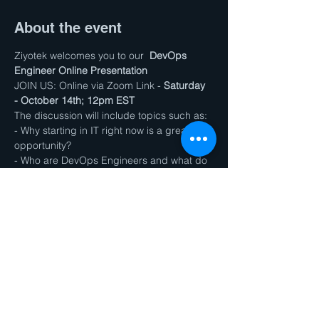
About the event
Ziyotek welcomes you to our  
DevOps 
Engineer Online Presentation
JOIN US: Online via Zoom Link - 
Saturday 
- October 14th; 12pm EST
The discussion will include topics such as:
- Why starting in IT right now is a great 
opportunity?
- Who are DevOps Engineers and what do 
they do?
- How our program can prepare you for 
the job in less than a year?
Show More
Share this event