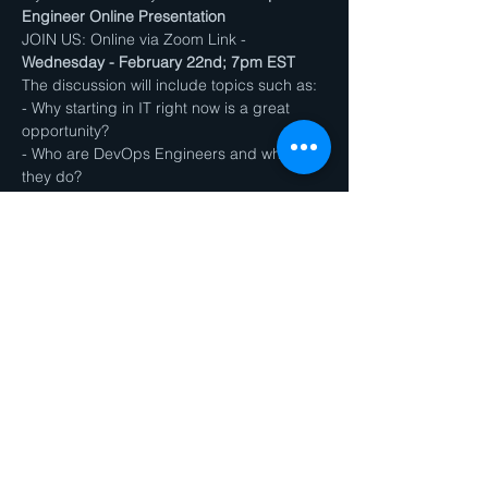
Engineer Online Presentation
JOIN US: Online via Zoom Link - 
Wednesday - February 22nd; 7pm EST
The discussion will include topics such as:
- Why starting in IT right now is a great 
opportunity?
- Who are DevOps Engineers and what do 
they do?
- How our program can prepare you for 
the job in less than a year?
Show More
Share this event
ZiyoTek Institute of Technology
8230 Old Courthouse Road, Suite 300, Vienna, VA,