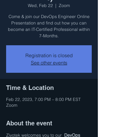
Wed, Feb 22
  |  
Zoom
Come & join our DevOps Engineer Online
Presentation and find out how you can
become an IT-Certified Professional within
7-Months.
Registration is closed
See other events
Time & Location
Feb 22, 2023, 7:00 PM – 8:00 PM EST
Zoom
About the event
Ziyotek welcomes you to our  
DevOps 