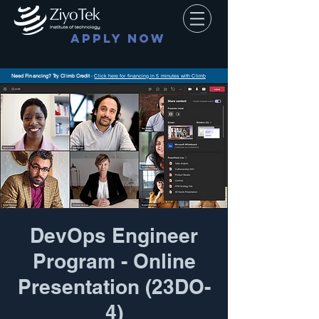
APPLY NOW
Need Financing? Try Climb Credit
-
Click here for financing in 5 minutes with Climb
DevOps Engineer
Program - Online
Presentation (23DO-
4)