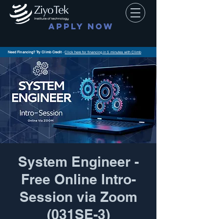
APPLY NOW
Need Financing? Try Climb Credit
-
Click here for financing in 5 minutes with Climb
System Engineer -
Free Online Intro-
Session via Zoom
(031SE-3)