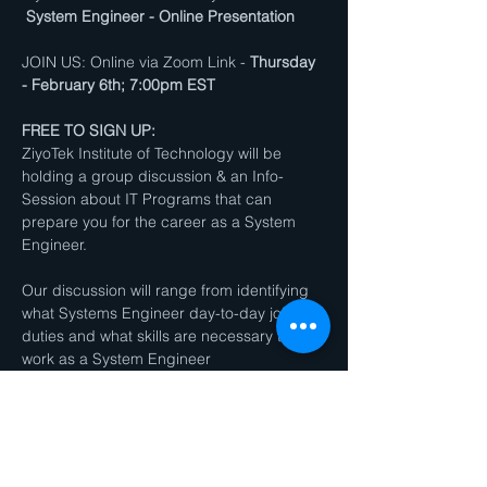
System Engineer - Online Presentation
JOIN US: Online via Zoom Link - 
Thursday 
- February 6th; 7:00pm EST
FREE TO SIGN UP:
ZiyoTek Institute of Technology will be 
holding a group discussion & an Info-
Session about IT Programs that can 
prepare you for the career as a System 
Engineer.
Our discussion will range from identifying 
what Systems Engineer day-to-day job 
duties and what skills are necessary to 
work as a System Engineer
We will also have a Q&A Session / Group 
Discussion will take place after the 
presentation