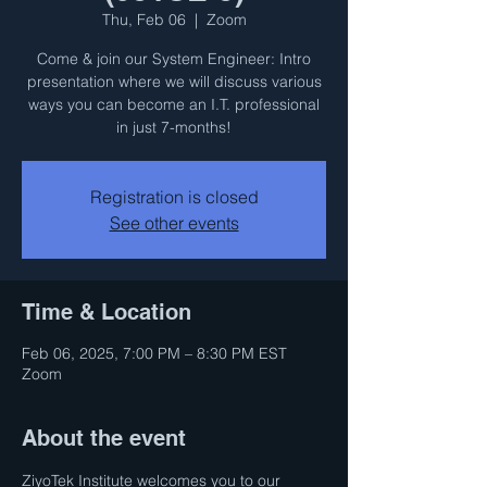
Thu, Feb 06
  |  
Zoom
Come & join our System Engineer: Intro
presentation where we will discuss various
ways you can become an I.T. professional
in just 7-months!
Registration is closed
See other events
Time & Location
Feb 06, 2025, 7:00 PM – 8:30 PM EST
Zoom
About the event
ZiyoTek Institute welcomes you to our 